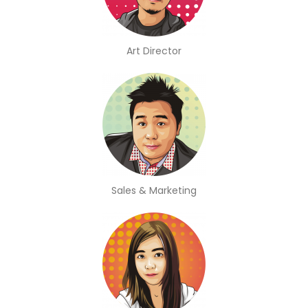
Art Director
Sales & Marketing