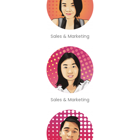
Sales & Marketing
Sales & Marketing