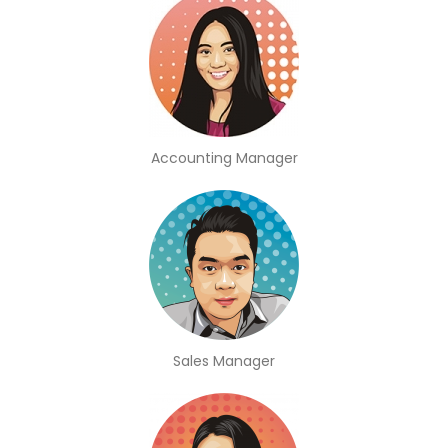
Accounting Manager
Sales Manager