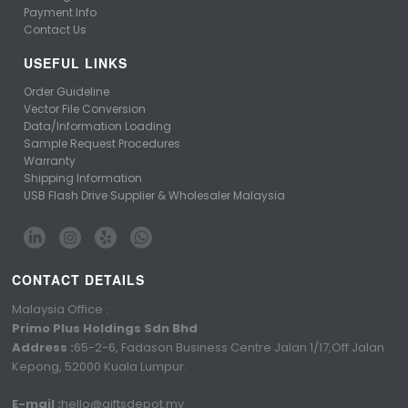
Payment Info
Contact Us
USEFUL LINKS
Order Guideline
Vector File Conversion
Data/Information Loading
Sample Request Procedures
Warranty
Shipping Information
USB Flash Drive Supplier & Wholesaler Malaysia
CONTACT DETAILS
Malaysia Office :
Primo Plus Holdings Sdn Bhd
Address :
65-2-6, Fadason Business Centre Jalan 1/17,Off Jalan
Kepong, 52000 Kuala Lumpur.
E-mail :
hello@giftsdepot.my