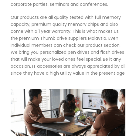
corporate parties, seminars and conferences.
Our products are all quality tested with full memory
capacity, premium quality memory chips and also
come with a 1 year warranty. This is what makes us
the premium Thumb drive suppliers Malaysia. Even
individual members can check our product section.
We bring you personalized pen drives and flash drives
that will make your loved ones feel special. Be it any
occasion, IT accessories are always appreciated by all
since they have a high utility value in the present age