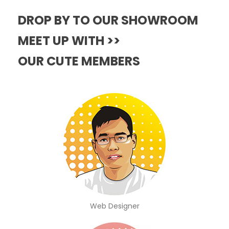
DROP BY TO OUR SHOWROOM
MEET UP WITH >>
OUR CUTE MEMBERS
Web Designer