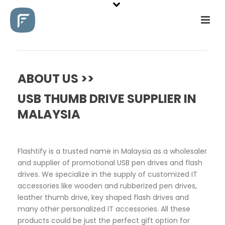
ABOUT US >>
USB THUMB DRIVE SUPPLIER IN
MALAYSIA
Flashtify is a trusted name in Malaysia as a wholesaler
and supplier of promotional USB pen drives and flash
drives. We specialize in the supply of customized IT
accessories like wooden and rubberized pen drives,
leather thumb drive, key shaped flash drives and
many other personalized IT accessories. All these
products could be just the perfect gift option for