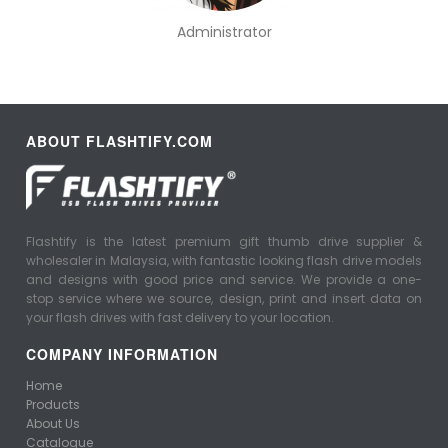
Administrator
ABOUT FLASHTIFY.COM
Flashtify is the latest premium gift thumb drive supplier &
wholesaler in Malaysia, with fantastic looking flash drive models
and designs with good price and service. We provide a one-
stop service where we source, design, print and insert data on
your flash drives with fast delivery to your location.
COMPANY INFORMATION
Home
Products
About Us
Catalogue