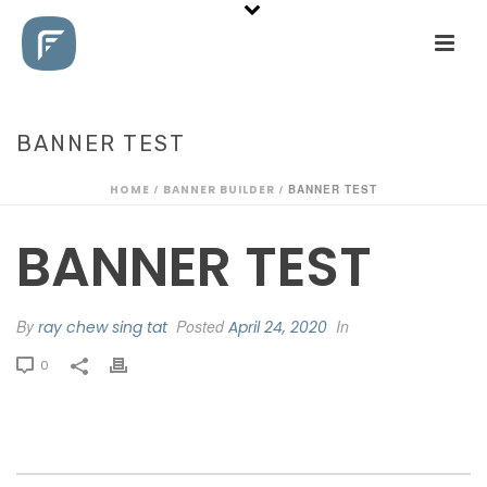
BANNER TEST
HOME
/
BANNER BUILDER
/ BANNER TEST
BANNER TEST
By
Posted
In
ray chew sing tat
April 24, 2020
0