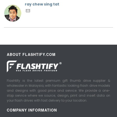
ray chew sing tat
ABOUT FLASHTIFY.COM
Flashtify is the latest premium gift thumb drive supplier &
wholesaler in Malaysia, with fantastic looking flash drive models
and designs with good price and service. We provide a one-
stop service where we source, design, print and insert data on
your flash drives with fast delivery to your location.
COMPANY INFORMATION