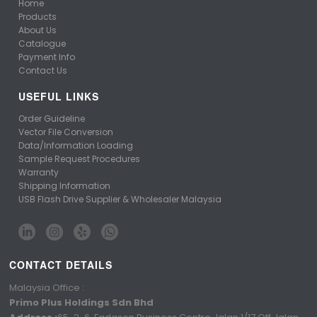
Home
Products
About Us
Catalogue
Payment Info
Contact Us
USEFUL LINKS
Order Guideline
Vector File Conversion
Data/Information Loading
Sample Request Procedures
Warranty
Shipping Information
USB Flash Drive Supplier & Wholesaler Malaysia
CONTACT DETAILS
Malaysia Office :
Primo Plus Holdings Sdn Bhd