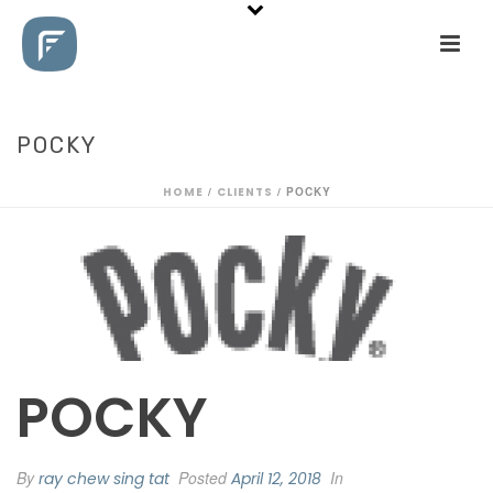
POCKY
HOME
/
CLIENTS
/ POCKY
POCKY
By
Posted
In
ray chew sing tat
April 12, 2018