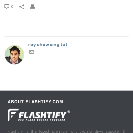
0
ray chew sing tat
ABOUT FLASHTIFY.COM
Flashtify is the latest premium gift thumb drive supplier &