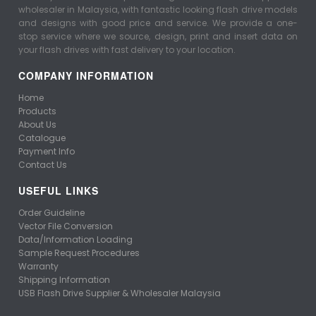
wholesaler in Malaysia, with fantastic looking flash drive models
and designs with good price and service. We provide a one-
stop service where we source, design, print and insert data on
your flash drives with fast delivery to your location.
COMPANY INFORMATION
Home
Products
About Us
Catalogue
Payment Info
Contact Us
USEFUL LINKS
Order Guideline
Vector File Conversion
Data/Information Loading
Sample Request Procedures
Warranty
Shipping Information
USB Flash Drive Supplier & Wholesaler Malaysia