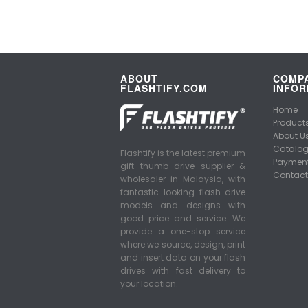
ABOUT
COMP
FLASHTIFY.COM
INFOR
Home
Product
About U
Catalo
Flashtify is the latest premium
Payment
gift thumb drive supplier &
Contact
wholesaler in Malaysia, with
fantastic looking flash drive
models and designs with
good price and service. We
provide a one-stop service
where we source, design, print
and insert data on your flash
drives with fast delivery to
your location.