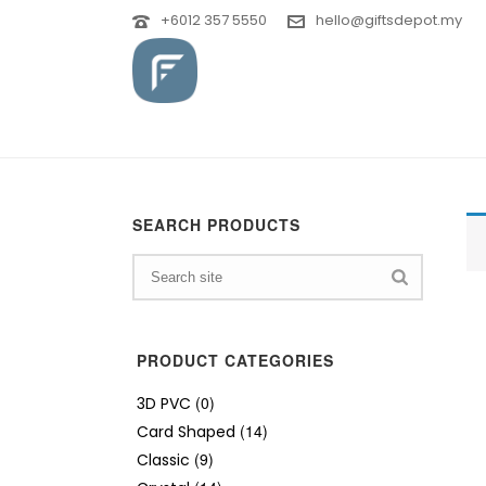
+6012 357 5550
hello@giftsdepot.my
SEARCH PRODUCTS
PRODUCT CATEGORIES
(0)
3D PVC
(14)
Card Shaped
(9)
Classic