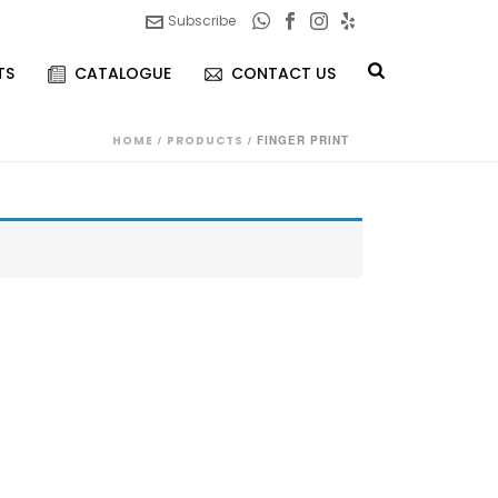
Subscribe
TS
CATALOGUE
CONTACT US
HOME
/
PRODUCTS
/
FINGER PRINT