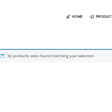
HOME
PRODUC
No products were found matching your selection.