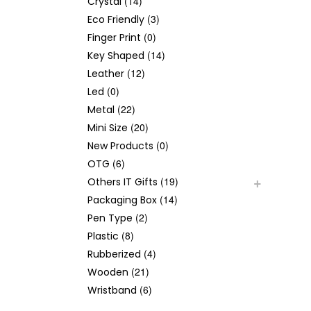
(14)
Crystal
(3)
Eco Friendly
(0)
Finger Print
(14)
Key Shaped
(12)
Leather
(0)
Led
(22)
Metal
(20)
Mini Size
(0)
New Products
(6)
OTG
(19)
Others IT Gifts
(14)
Packaging Box
(2)
Pen Type
(8)
Plastic
(4)
Rubberized
(21)
Wooden
(6)
Wristband