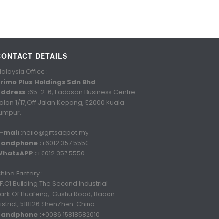
CONTACT DETAILS
alaysia Office :
rimo Plus Holdings Sdn Bhd
ddress :
65-2-6, Fadason Business Centre
alan 1/17,Off Jalan Kepong, 52000 Kuala
umpur.
-mail :
hello@giftsdepot.my
Handphone :
+6012 357 5550
WhatsAPP :
+6012 357 5550
hina Factory :
F,C1 Building The Second Industrial
ark Of Huafeng, Gushu Road, Baoan
istrict, 518126 ShenZhen. China
Handphone :
+0086 15818582010