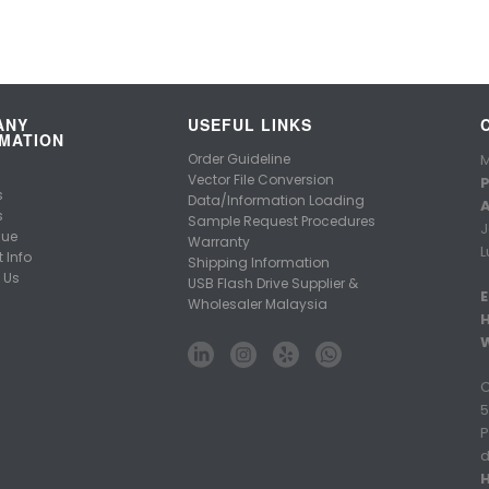
ANY
USEFUL LINKS
MATION
Order Guideline
M
Vector File Conversion
P
s
Data/Information Loading
A
s
Sample Request Procedures
J
gue
Warranty
L
 Info
Shipping Information
 Us
USB Flash Drive Supplier &
E
Wholesaler Malaysia
C
5
P
d