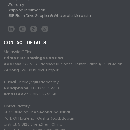
Warranty
Shipping Information
USB Flash Drive Supplier & Wholesaler Malaysia
CONTACT DETAILS
Malaysia Office :
Primo Plus Holdings Sdn Bhd
Address :
65-2-6, Fadason Business Centre Jalan 1/17,Off Jalan
Kepong, 52000 Kuala Lumpur.
E-mail :
hello@giftsdepot.my
Handphone :
+6012 357 5550
WhatsAPP :
+6012 357 5550
China Factory :
5F,C1 Building The Second Industrial
Park Of Huafeng, Gushu Road, Baoan
district, 518126 ShenZhen. China