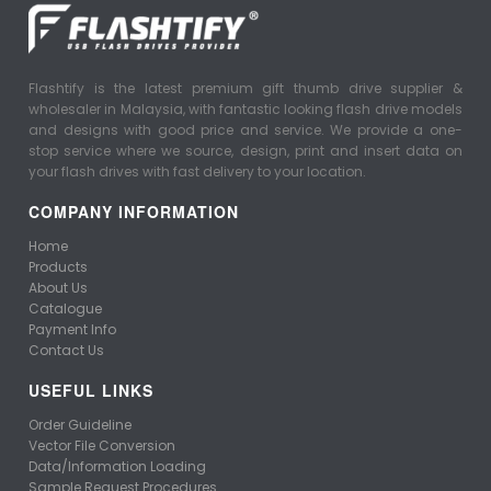
Flashtify is the latest premium gift thumb drive supplier &
wholesaler in Malaysia, with fantastic looking flash drive models
and designs with good price and service. We provide a one-
stop service where we source, design, print and insert data on
your flash drives with fast delivery to your location.
COMPANY INFORMATION
Home
Products
About Us
Catalogue
Payment Info
Contact Us
USEFUL LINKS
Order Guideline
Vector File Conversion
Data/Information Loading
Sample Request Procedures