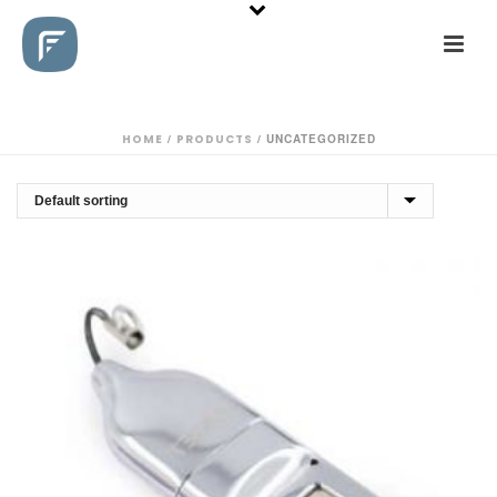
HOME
/
PRODUCTS
/
UNCATEGORIZED