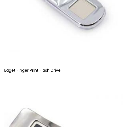
Eaget Finger Print Flash Drive