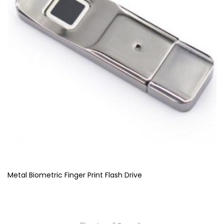
Metal Biometric Finger Print Flash Drive