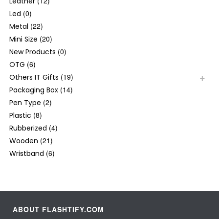
(12)
Leather
(0)
Led
(22)
Metal
(20)
Mini Size
(0)
New Products
(6)
OTG
(19)
Others IT Gifts
(14)
Packaging Box
(2)
Pen Type
(8)
Plastic
(4)
Rubberized
(21)
Wooden
(6)
Wristband
ABOUT FLASHTIFY.COM