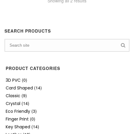
Showing all 2 results
SEARCH PRODUCTS
PRODUCT CATEGORIES
(0)
3D PVC
(14)
Card Shaped
(9)
Classic
(14)
Crystal
(3)
Eco Friendly
(0)
Finger Print
(14)
Key Shaped