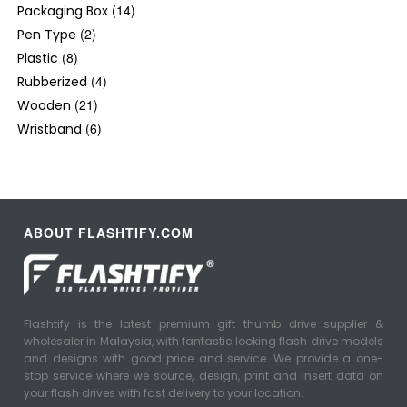
(14)
Packaging Box
(2)
Pen Type
(8)
Plastic
(4)
Rubberized
(21)
Wooden
(6)
Wristband
ABOUT FLASHTIFY.COM
Flashtify is the latest premium gift thumb drive supplier &
wholesaler in Malaysia, with fantastic looking flash drive models
and designs with good price and service. We provide a one-
stop service where we source, design, print and insert data on
your flash drives with fast delivery to your location.