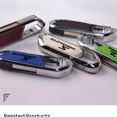
Related Products