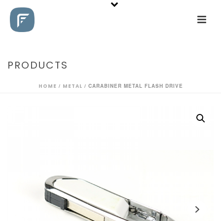
PRODUCTS
HOME
/
METAL
/ CARABINER METAL FLASH DRIVE