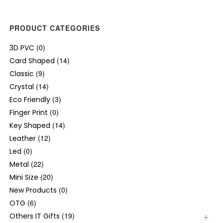
PRODUCT CATEGORIES
(0)
3D PVC
(14)
Card Shaped
(9)
Classic
(14)
Crystal
(3)
Eco Friendly
(0)
Finger Print
(14)
Key Shaped
(12)
Leather
(0)
Led
(22)
Metal
(20)
Mini Size
(0)
New Products
(6)
OTG
(19)
Others IT Gifts