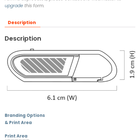
upgrade
this form.
Description
Description
Branding Options
& Print Area
Print Area