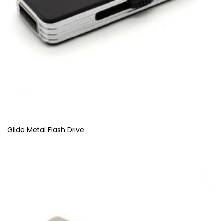
Glide Metal Flash Drive