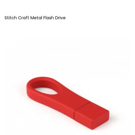
Stitch Craft Metal Flash Drive