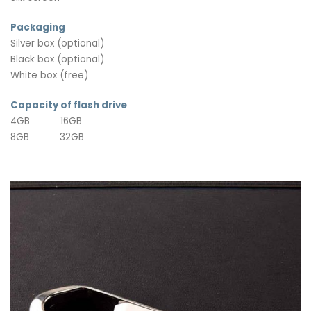
Packaging
Silver box (optional)
Black box (optional)
White box (free)
Capacity of flash drive
4GB 16GB
8GB 32GB