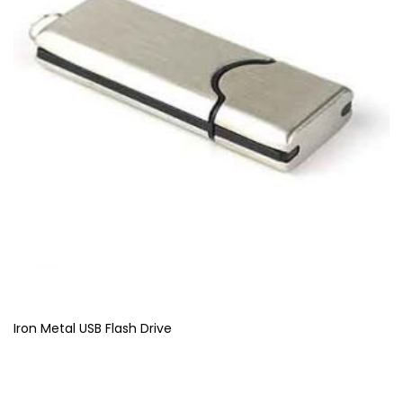
Iron Metal USB Flash Drive