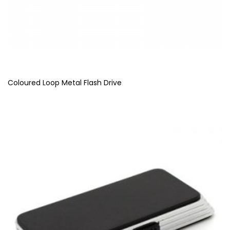
Coloured Loop Metal Flash Drive