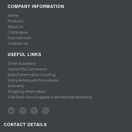
COMPANY INFORMATION
Home
Products
About Us
Catalogue
Payment Info
Contact Us
USEFUL LINKS
Order Guideline
Vector File Conversion
Data/Information Loading
Sample Request Procedures
Warranty
Shipping Information
USB Flash Drive Supplier & Wholesaler Malaysia
CONTACT DETAILS