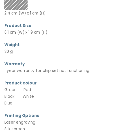
2.4 cm (W) x 1 cm (H)
Product Size
6.1 cm (W) x 1.9 cm (H)
Weight
30 g
Warranty
1 year warranty for chip set not functioning
Product colour
Green
Red
Black
White
Blue
Printing Options
Laser engraving
Silk screen