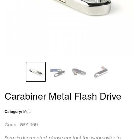
Carabiner Metal Flash Drive
Category:
Metal
Code : GFY1069
Form is deprecated, please contact the webmaster to