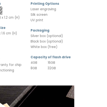
a
Printing Options
Laser engraving
Silk screen
 x 1.2 cm (H)
UV print
ize
Packaging
 1.6 cm (H)
Silver box (optional)
Black box (optional)
White box (free)
Capacity of flash drive
4GB 16GB
ranty for chip
8GB 32GB
nctioning