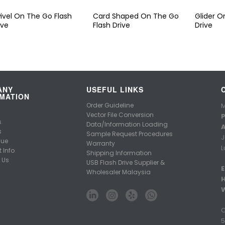
ivel On The Go Flash
Card Shaped On The Go
Glider O
ive
Flash Drive
Drive
ANY
USEFUL LINKS
MATION
Order Guideline
M
Vector File Conversion
P
s
Data/Information Loading
A
s
Sample Request Procedures
J
gue
Warranty
L
 Info
Shipping Information
 Us
USB Flash Drive Supplier &
E
Wholesaler Malaysia
C
5