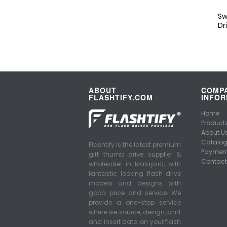
Sw
Dr
ABOUT
COMP
FLASHTIFY.COM
INFOR
Home
Product
About U
Catalo
Flashtify is the latest premium
Payment
gift thumb drive supplier &
Contact
wholesaler in Malaysia, with
fantastic looking flash drive
models and designs with
good price and service. We
provide a one-stop service
where we source, design, print
and insert data on your flash