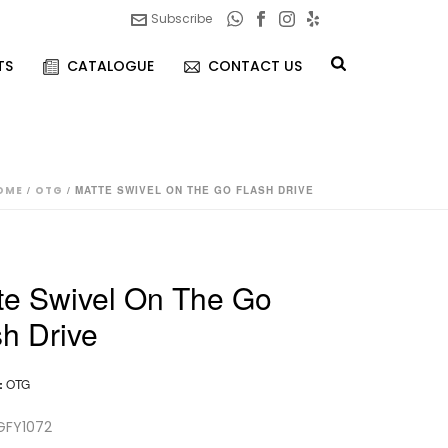
Subscribe
TS
CATALOGUE
CONTACT US
OME
/
OTG
/ MATTE SWIVEL ON THE GO FLASH DRIVE
te Swivel On The Go
sh Drive
:
OTG
GFY1072