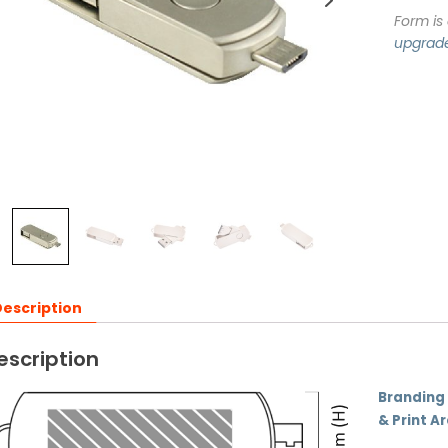
Form is
upgrad
escription
escription
Branding
& Print A