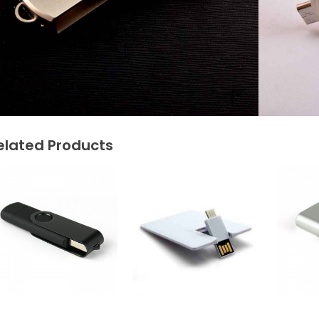
elated Products