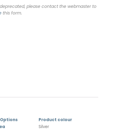
 deprecated, please contact the webmaster to
e
this form.
 Options
Product colour
rea
Silver