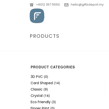
+6012 357 5550
hello@giftsdepot.my
PRODUCTS
PRODUCT CATEGORIES
(0)
3D PVC
(14)
Card Shaped
(9)
Classic
(14)
Crystal
(3)
Eco Friendly
(0)
Finger Print