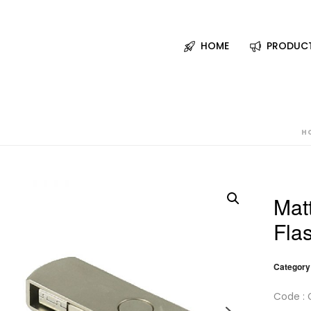
HOME
PRODUC
H
Mat
Fla
Category
Code : 