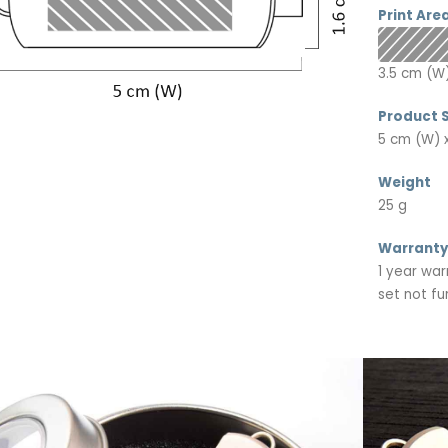
Print Are
3.5 cm (W)
Product S
5 cm (W) x
Weight
25 g
Warranty
1 year war
set not fu