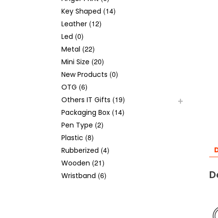
(14)
Key Shaped
(12)
Leather
(0)
Led
(22)
Metal
(20)
Mini Size
(0)
New Products
(6)
OTG
(19)
Others IT Gifts
(14)
Packaging Box
(2)
Pen Type
(8)
Plastic
(4)
D
Rubberized
(21)
Wooden
D
(6)
Wristband