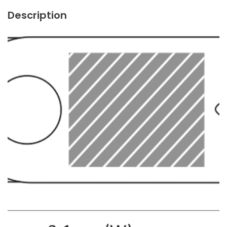
Description