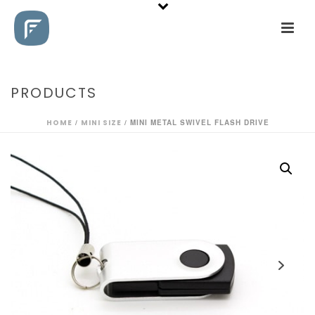
PRODUCTS
HOME
/
MINI SIZE
/ MINI METAL SWIVEL FLASH DRIVE