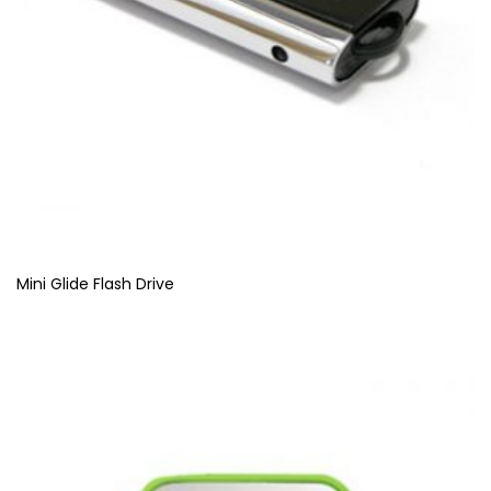
Mini Glide Flash Drive