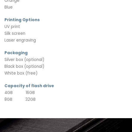
Orange
Blue
Printing Options
UV print
Silk screen
Laser engraving
Packaging
Silver box (optional)
Black box (optional)
White box (free)
Capacity of flash drive
4GB 16GB
8GB 32GB