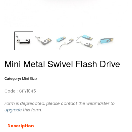
Mini Metal Swivel Flash Drive
Category:
Mini Size
Code : GFY1045
Form is deprecated, please contact the webmaster to
upgrade
this form.
Description