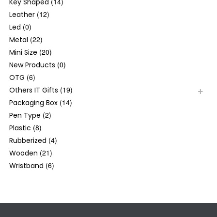
(14)
Key Shaped
(12)
Leather
(0)
Led
(22)
Metal
(20)
Mini Size
(0)
New Products
(6)
OTG
(19)
Others IT Gifts
(14)
Packaging Box
(2)
Pen Type
(8)
Plastic
(4)
Rubberized
(21)
Wooden
(6)
Wristband