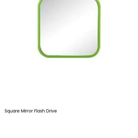
Square Mirror Flash Drive