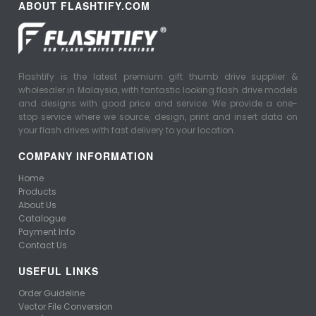
ABOUT FLASHTIFY.COM
Flashtify is the latest premium gift thumb drive supplier &
wholesaler in Malaysia, with fantastic looking flash drive models
and designs with good price and service. We provide a one-
stop service where we source, design, print and insert data on
your flash drives with fast delivery to your location.
COMPANY INFORMATION
Home
Products
About Us
Catalogue
Payment Info
Contact Us
USEFUL LINKS
Order Guideline
Vector File Conversion