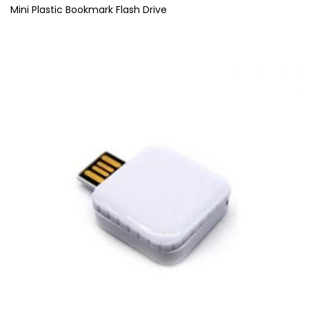
Mini Plastic Bookmark Flash Drive