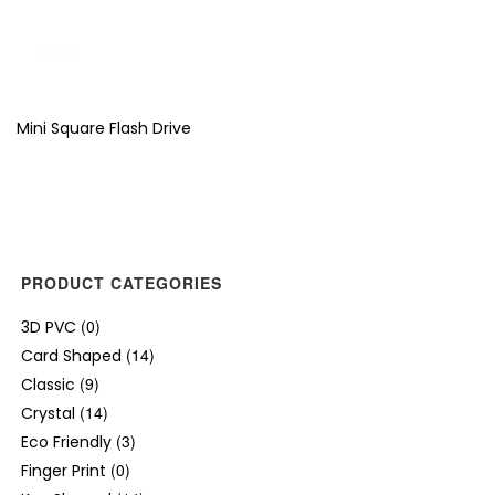
Mini Square Flash Drive
PRODUCT CATEGORIES
(0)
3D PVC
(14)
Card Shaped
(9)
Classic
(14)
Crystal
(3)
Eco Friendly
(0)
Finger Print