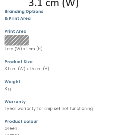
Branding Options
& Print Area
Print Area
1 cm (W) x 1 cm (H)
Product Size
3.1 cm (W) x 1.5 cm (H)
Weight
8 g
Warranty
1 year warranty for chip set not functioning
Product colour
Green