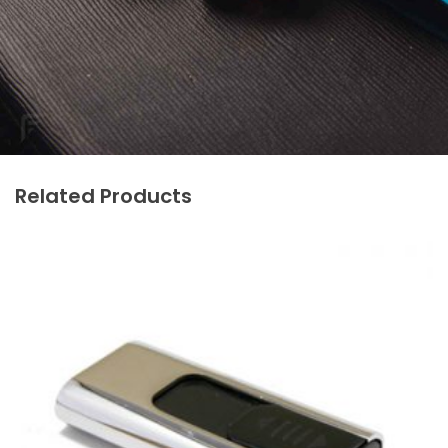
Related Products