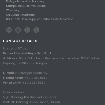
Data/Information Loading
Sample Request Procedures
Warranty
Shipping Information
USB Flash Drive Supplier & Wholesaler Malaysia
CONTACT DETAILS
Malaysia Office :
Primo Plus Holdings Sdn Bhd
Address :
65-2-6, Fadason Business Centre Jalan 1/17,Off Jalan
Kepong, 52000 Kuala Lumpur.
E-mail :
hello@giftsdepot.my
Handphone :
+6012 357 5550
WhatsAPP :
+6012 357 5550
China Factory :
5F,C1 Building The Second Industrial
Park Of Huafeng, Gushu Road, Baoan