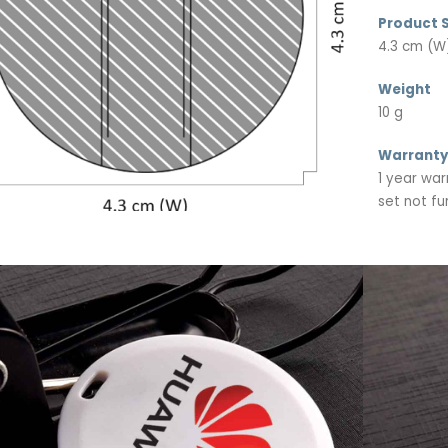
Product S
4.3 cm (W)
Weight
10 g
Warranty
1 year war
set not fu