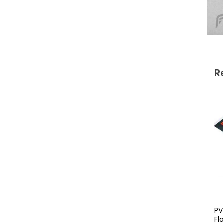
R
PV
Fl