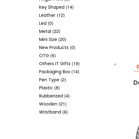
(14)
Key Shaped
(12)
Leather
(0)
Led
(22)
Metal
(20)
Mini Size
(0)
New Products
(6)
OTG
(19)
Others IT Gifts
D
(14)
Packaging Box
(2)
Pen Type
D
(8)
Plastic
(4)
Rubberized
(21)
Wooden
(6)
Wristband