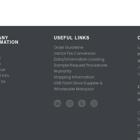
ANY
USEFUL LINKS
MATION
Order Guideline
M
Vector File Conversion
P
s
Data/Information Loading
A
s
Sample Request Procedures
J
gue
Warranty
L
 Info
Shipping Information
 Us
USB Flash Drive Supplier &
E
Wholesaler Malaysia
C
5
P
d