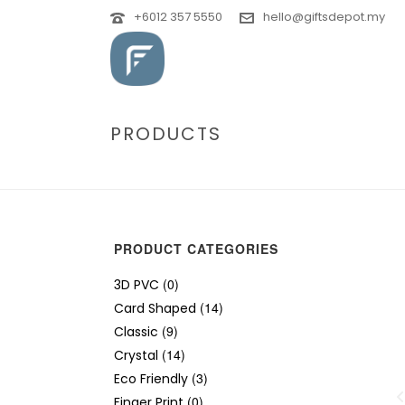
+6012 357 5550
hello@giftsdepot.my
PRODUCTS
PRODUCT CATEGORIES
(0)
3D PVC
(14)
Card Shaped
(9)
Classic
(14)
Crystal
(3)
Eco Friendly
(0)
Finger Print