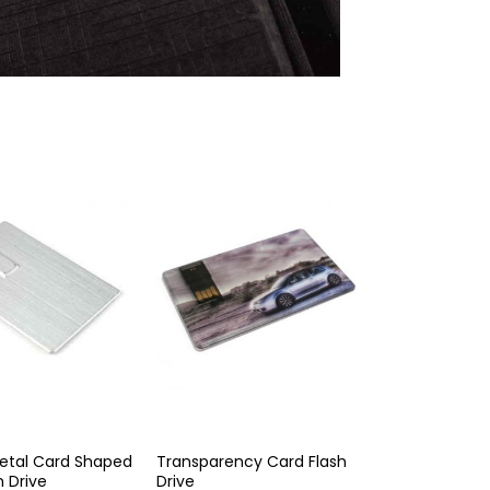
etal Card Shaped
Transparency Card Flash
h Drive
Drive