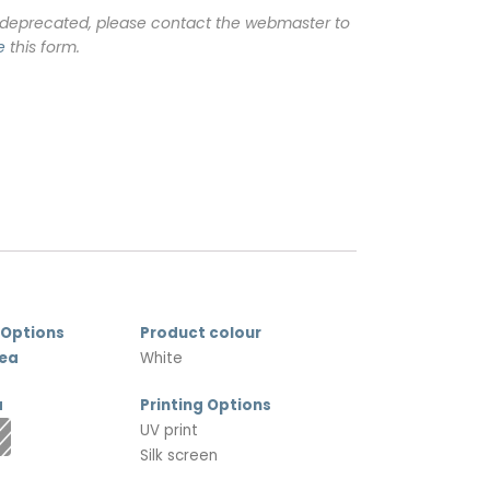
 deprecated, please contact the webmaster to
e
this form.
 Options
Product colour
rea
White
a
Printing Options
UV print
Silk screen