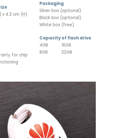
Packaging
ize
Silver box (optional)
 x 4.3 cm (H)
Black box (optional)
White box (free)
Capacity of flash drive
4GB 16GB
8GB 32GB
ranty for chip
nctioning