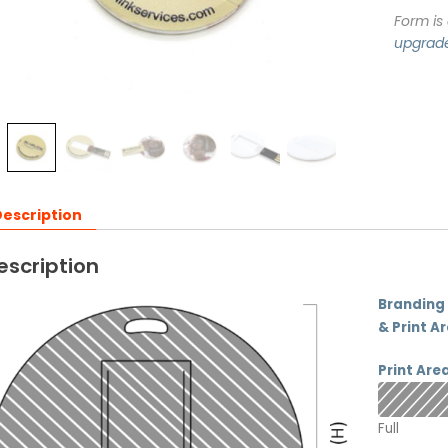
Form is
upgrad
escription
escription
Branding
& Print A
Print Are
Full