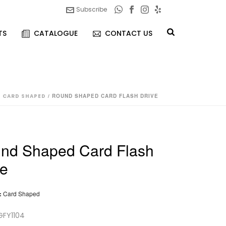
Subscribe
TS
CATALOGUE
CONTACT US
/
CARD SHAPED
/ ROUND SHAPED CARD FLASH DRIVE
nd Shaped Card Flash
ve
:
Card Shaped
GFY1104