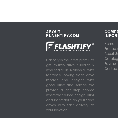
ABOUT
COMP
FLASHTIFY.COM
INFOR
Home
Product
About U
Catalo
Flashtify is the latest premium
Payment
gift thumb drive supplier &
Contact
wholesaler in Malaysia, with
fantastic looking flash drive
models and designs with
good price and service. We
provide a one-stop service
where we source, design, print
and insert data on your flash
drives with fast delivery to
your location.