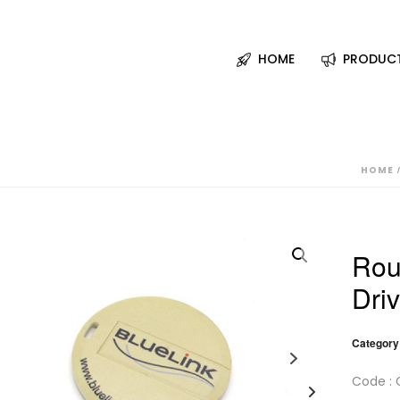
HOME
PRODUC
HOME
Rou
Dri
Category
Code : 