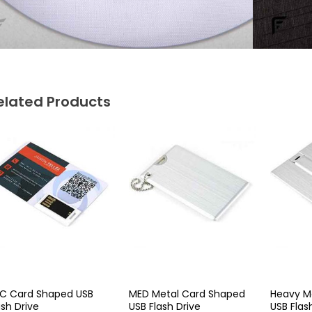
elated Products
C Card Shaped USB
MED Metal Card Shaped
Heavy M
ash Drive
USB Flash Drive
USB Flas