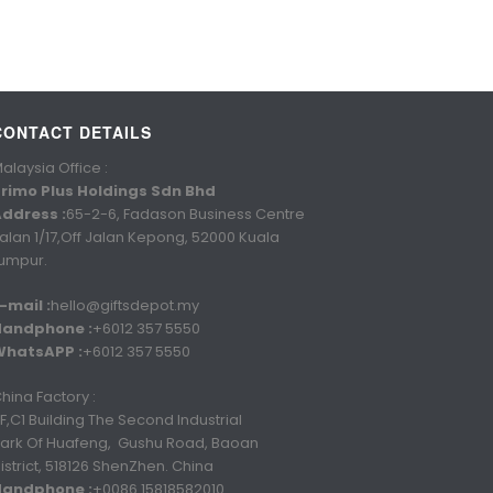
CONTACT DETAILS
alaysia Office :
rimo Plus Holdings Sdn Bhd
ddress :
65-2-6, Fadason Business Centre
alan 1/17,Off Jalan Kepong, 52000 Kuala
umpur.
-mail :
hello@giftsdepot.my
Handphone :
+6012 357 5550
WhatsAPP :
+6012 357 5550
hina Factory :
F,C1 Building The Second Industrial
ark Of Huafeng, Gushu Road, Baoan
istrict, 518126 ShenZhen. China
Handphone :
+0086 15818582010