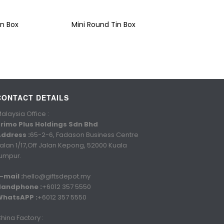
n Box
Mini Round Tin Box
CONTACT DETAILS
alaysia Office :
rimo Plus Holdings Sdn Bhd
ddress :
65-2-6, Fadason Business Centre
alan 1/17,Off Jalan Kepong, 52000 Kuala
umpur.
-mail :
hello@giftsdepot.my
Handphone :
+6012 357 5550
WhatsAPP :
+6012 357 5550
hina Factory :