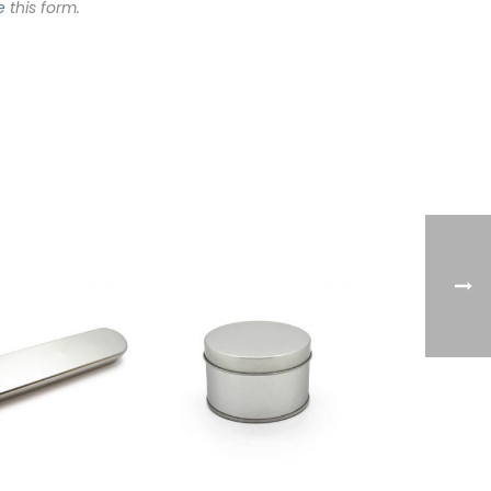
e
this form.