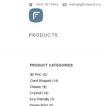
+6012 357 5550
hello@giftsdepot.my
PRODUCTS
PRODUCT CATEGORIES
(0)
3D PVC
(14)
Card Shaped
(9)
Classic
(14)
Crystal
(3)
Eco Friendly
(0)
Finger Print