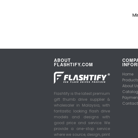
Mi
ABOUT
COMP
FLASHTIFY.COM
INFOR
Home
Product
About U
Catalo
Flashtify is the latest premium
Payment
gift thumb drive supplier &
Contact
wholesaler in Malaysia, with
fantastic looking flash drive
models and designs with
good price and service. We
provide a one-stop service
where we source, design, print