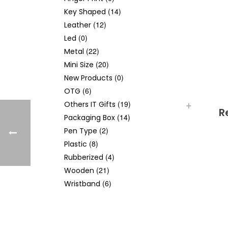
(14)
Key Shaped
(12)
Leather
(0)
Led
(22)
Metal
(20)
Mini Size
(0)
New Products
(6)
OTG
(19)
Others IT Gifts
R
(14)
Packaging Box
(2)
Pen Type
(8)
Plastic
(4)
Rubberized
(21)
Wooden
(6)
Wristband