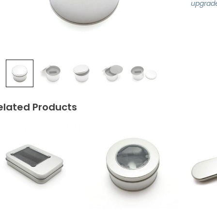
upgrad
elated Products