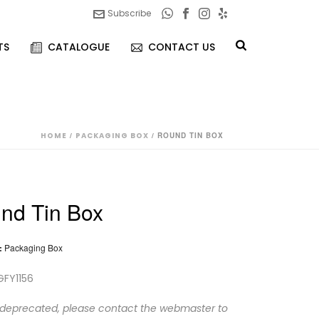
Subscribe
TS
CATALOGUE
CONTACT US
HOME
/
PACKAGING BOX
/ ROUND TIN BOX
nd Tin Box
:
Packaging Box
GFY1156
 deprecated, please contact the webmaster to