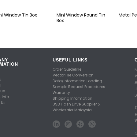
ni Window Tin Box
Mini Window Round Tin
Metal Pe
Box
ANY
USEFUL LINKS
MATION
Order Guideline
M
Vector File Conversion
P
s
Data/Information Loading
A
s
Sample Request Procedures
J
gue
Warranty
L
 Info
Shipping Information
 Us
USB Flash Drive Supplier &
E
Wholesaler Malaysia
C