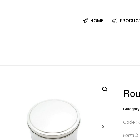
HOME
PRODUC
Rou
Category
Code : 
Form is