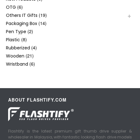
(6)
OTG
(19)
Others IT Gifts
(14)
Packaging Box
(2)
Pen Type
(8)
Plastic
(4)
Rubberized
(21)
Wooden
(6)
Wristband
ABOUT FLASHTIFY.COM
Flashtify is the latest premium gift thumb drive supplier &
wholesaler in Malaysia, with fantastic looking flash drive models