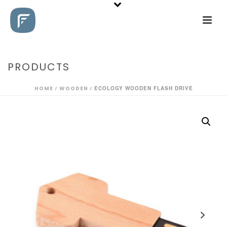
PRODUCTS
HOME
/
WOODEN
/ ECOLOGY WOODEN FLASH DRIVE