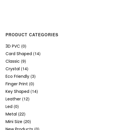
PRODUCT CATEGORIES
(0)
3D PVC
(14)
Card Shaped
(9)
Classic
(14)
Crystal
(3)
Eco Friendly
(0)
Finger Print
(14)
Key Shaped
(12)
Leather
(0)
Led
(22)
Metal
(20)
Mini Size
(0)
New Products