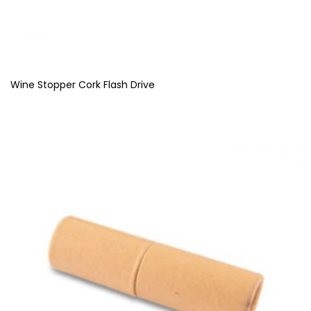
Wine Stopper Cork Flash Drive