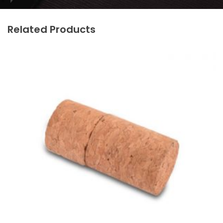
Related Products