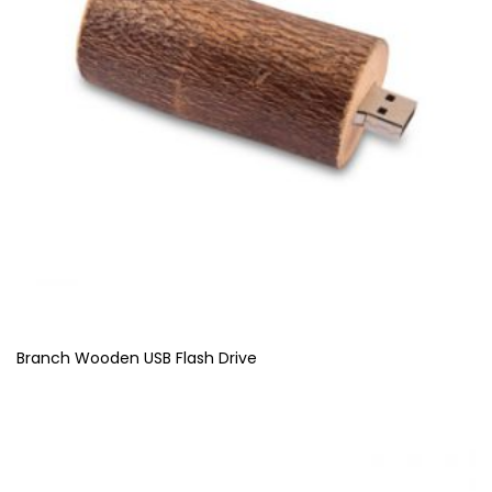
Branch Wooden USB Flash Drive