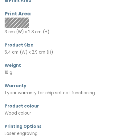
& Print Area
Print Area
3 cm (W) x 2.3 cm (H)
Product Size
5.4 cm (W) x 2.9 cm (H)
Weight
10 g
Warranty
1 year warranty for chip set not functioning
Product colour
Wood colour
Printing Options
Laser engraving