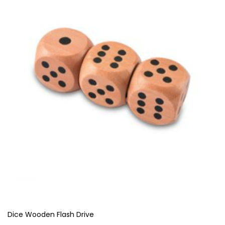
Dice Wooden Flash Drive