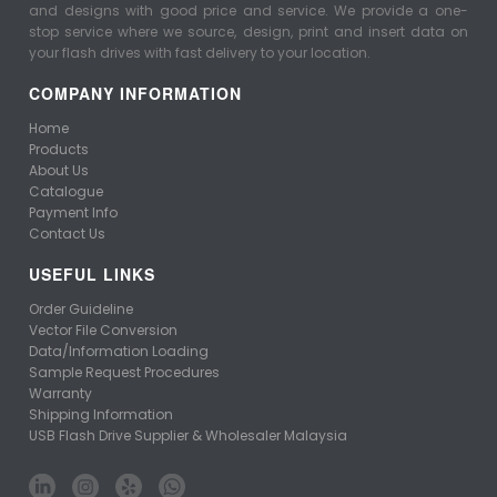
and designs with good price and service. We provide a one-
stop service where we source, design, print and insert data on
your flash drives with fast delivery to your location.
COMPANY INFORMATION
Home
Products
About Us
Catalogue
Payment Info
Contact Us
USEFUL LINKS
Order Guideline
Vector File Conversion
Data/Information Loading
Sample Request Procedures
Warranty
Shipping Information
USB Flash Drive Supplier & Wholesaler Malaysia