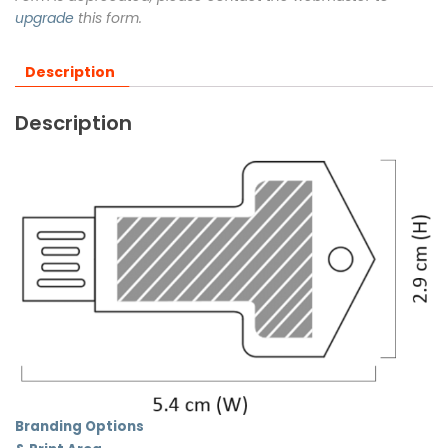
upgrade
this form.
Description
Description
Branding Options