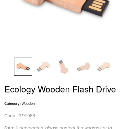
Ecology Wooden Flash Drive
Category:
Wooden
Code : GFY1088
Form is deprecated, please contact the webmaster to