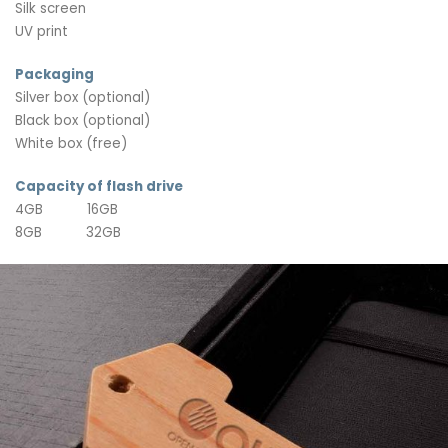
Silk screen
UV print
Packaging
Silver box (optional)
Black box (optional)
White box (free)
Capacity of flash drive
4GB 16GB
8GB 32GB