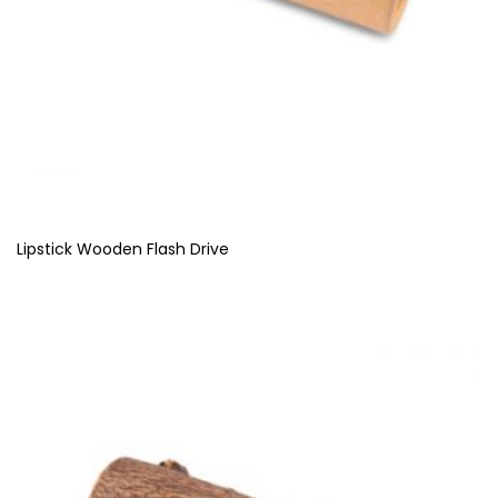
Lipstick Wooden Flash Drive