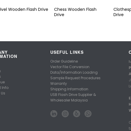
ivel Wooden Flash Drive
Chess Wooden Flash
Clothes
Drive
Drive
ANY
USEFUL LINKS
MATION
Order Guideline
M
Vector File Conversion
P
s
Data/Information Loading
A
s
Sample Request Procedures
J
gue
Warranty
L
 Info
Shipping Information
 Us
USB Flash Drive Supplier &
E
Wholesaler Malaysia
C
5