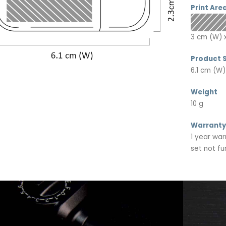
Print Are
3 cm (W) x
Product S
6.1 cm (W)
Weight
10 g
Warranty
1 year war
set not fu