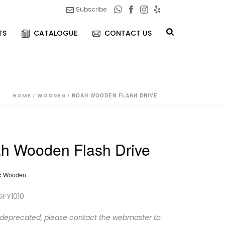
Subscribe
TS
CATALOGUE
CONTACT US
HOME
/
WOODEN
/ NOAH WOODEN FLASH DRIVE
h Wooden Flash Drive
:
Wooden
GFY1010
 deprecated, please contact the webmaster to