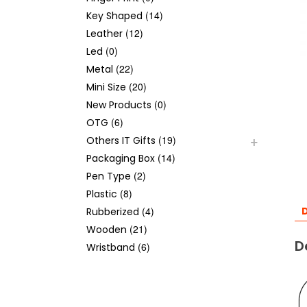
(14)
Key Shaped
(12)
Leather
(0)
Led
(22)
Metal
(20)
Mini Size
(0)
New Products
(6)
OTG
(19)
Others IT Gifts
(14)
Packaging Box
(2)
Pen Type
(8)
Plastic
(4)
D
Rubberized
(21)
Wooden
D
(6)
Wristband