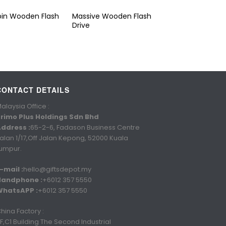
pin Wooden Flash
Massive Wooden Flash
Drive
CONTACT DETAILS
alaysia Office :
rimo Plus Holdings Sdn Bhd
ddress :
65-2-6, Fadason Business Centre
alan 1/17,Off Jalan Kepong, 52000 Kuala
umpur.
-mail :
hello@giftsdepot.my
Handphone :
+6012 357 5550
WhatsAPP :
+6012 357 5550
hina Factory :
F,C1 Building The Second Industrial