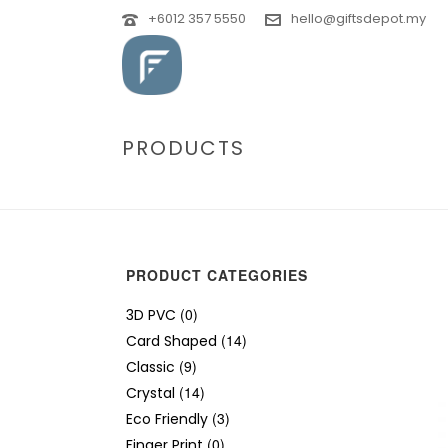
+6012 357 5550
hello@giftsdepot.my
PRODUCTS
PRODUCT CATEGORIES
(0)
3D PVC
(14)
Card Shaped
(9)
Classic
(14)
Crystal
(3)
Eco Friendly
(0)
Finger Print