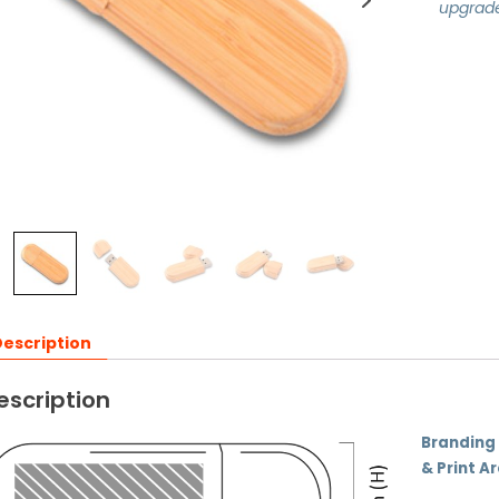
upgrad
escription
escription
Branding
& Print A