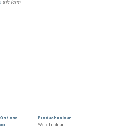
e
this form.
 Options
Product colour
rea
Wood colour