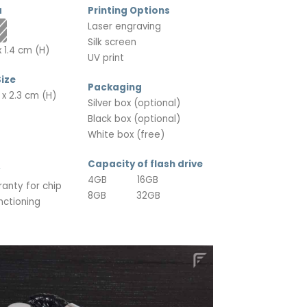
a
Printing Options
Laser engraving
Silk screen
 1.4 cm (H)
UV print
ize
Packaging
 x 2.3 cm (H)
Silver box (optional)
Black box (optional)
White box (free)
Capacity of flash drive
4GB 16GB
ranty for chip
8GB 32GB
nctioning