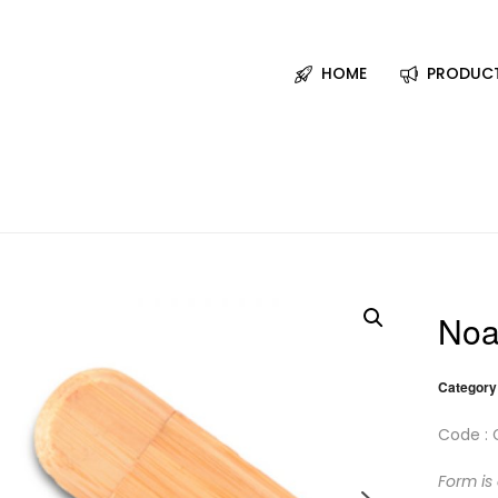
HOME
PRODUC
Noa
Category
Code : 
Form is