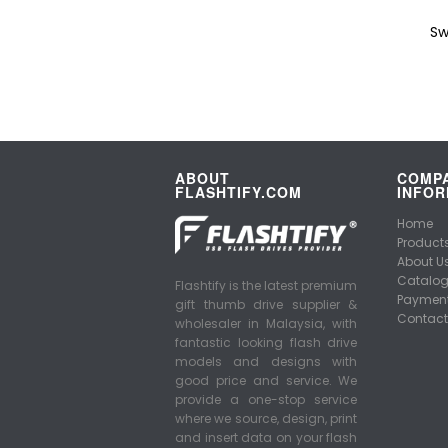
Sw
ABOUT
COMP
FLASHTIFY.COM
INFOR
Home
Product
About U
Catalo
Flashtify is the latest premium
Payment
gift thumb drive supplier &
Contact
wholesaler in Malaysia, with
fantastic looking flash drive
models and designs with
good price and service. We
provide a one-stop service
where we source, design, print
and insert data on your flash