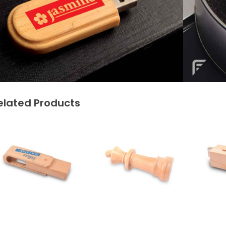
elated Products