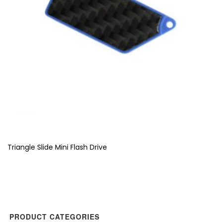
Triangle Slide Mini Flash Drive
PRODUCT CATEGORIES