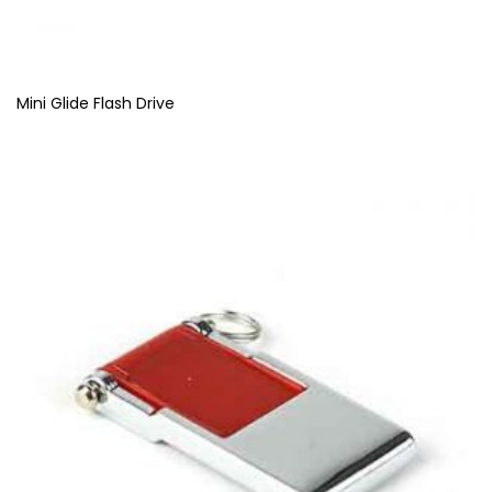
Mini Glide Flash Drive