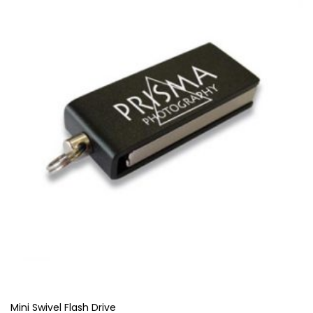
Mini Swivel Flash Drive