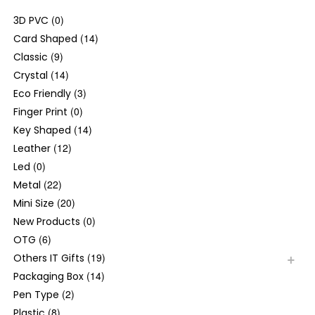
(0)
3D PVC
(14)
Card Shaped
(9)
Classic
(14)
Crystal
(3)
Eco Friendly
(0)
Finger Print
(14)
Key Shaped
(12)
Leather
(0)
Led
(22)
Metal
(20)
Mini Size
(0)
New Products
(6)
OTG
(19)
Others IT Gifts
(14)
Packaging Box
(2)
Pen Type
(8)
Plastic