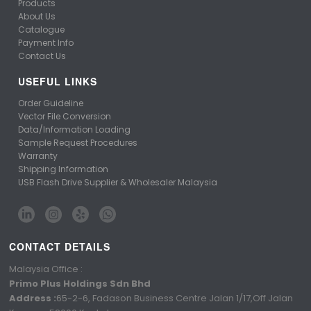
Products
About Us
Catalogue
Payment Info
Contact Us
USEFUL LINKS
Order Guideline
Vector File Conversion
Data/Information Loading
Sample Request Procedures
Warranty
Shipping Information
USB Flash Drive Supplier & Wholesaler Malaysia
CONTACT DETAILS
Malaysia Office :
Primo Plus Holdings Sdn Bhd
Address :
65-2-6, Fadason Business Centre Jalan 1/17,Off Jalan