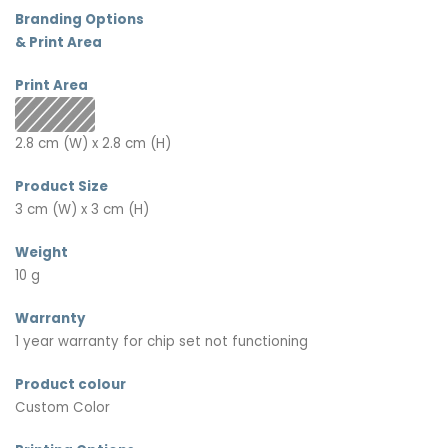
Branding Options
& Print Area
Print Area
2.8 cm (W) x 2.8 cm (H)
Product Size
3 cm (W) x 3 cm (H)
Weight
10 g
Warranty
1 year warranty for chip set not functioning
Product colour
Custom Color