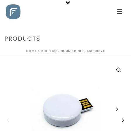
PRODUCTS
HOME
/
MINI SIZE
/ ROUND MINI FLASH DRIVE