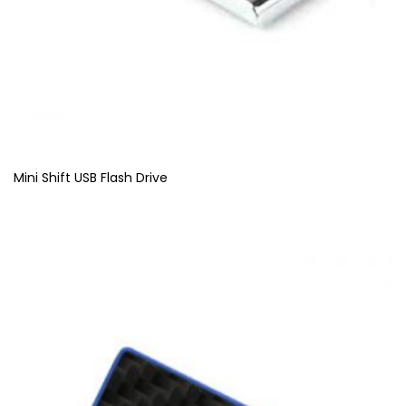
Mini Shift USB Flash Drive