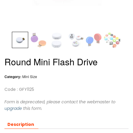
Round Mini Flash Drive
Category:
Mini Size
Code : GFY1125
Form is deprecated, please contact the webmaster to
upgrade
this form.
Description