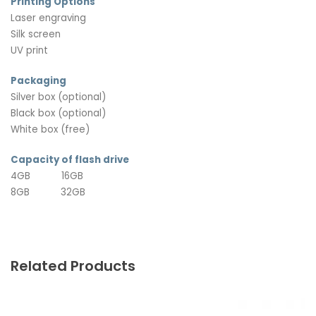
Printing Options
Laser engraving
Silk screen
UV print
Packaging
Silver box (optional)
Black box (optional)
White box (free)
Capacity of flash drive
4GB 16GB
8GB 32GB
Related Products