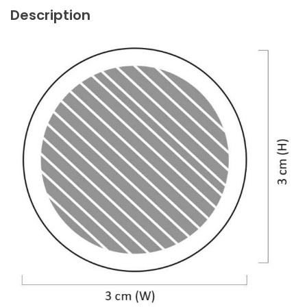
Description