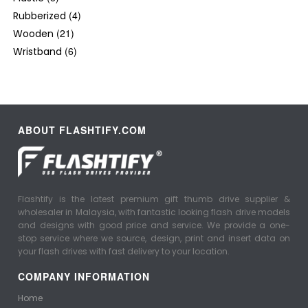
(4)
Rubberized
(21)
Wooden
(6)
Wristband
ABOUT FLASHTIFY.COM
Flashtify is the latest premium gift thumb drive supplier &
wholesaler in Malaysia, with fantastic looking flash drive models
and designs with good price and service. We provide a one-
stop service where we source, design, print and insert data on
your flash drives with fast delivery to your location.
COMPANY INFORMATION
Home